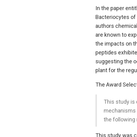
In the paper enti
Bacteriocytes of 
authors chemical
are known to exp
the impacts on th
peptides exhibited
suggesting the oc
plant for the reg
The Award Sele
This study is 
mechanisms of
the following
This study was c