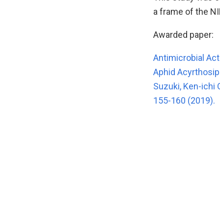
a frame of the NI
Awarded paper:
Antimicrobial Act
Aphid Acyrthosi
Suzuki, Ken-ichi
155-160 (2019).