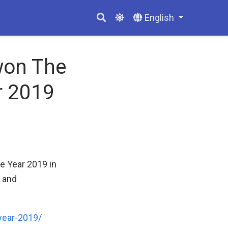
English
won The
r 2019
e Year 2019 in
y and
year-2019/