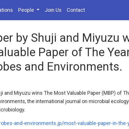
ations
People
Join Us
Contact
er by Shuji and Miyuzu 
luable Paper of The Yea
obes and Environments.
ji and Miyuzu wins The Most Valuable Paper (MBP) of Th
ironments, the international journal on microbial ecolog
crobiology.
robes-and-environments.jp/most-valuable-paper-in-the-