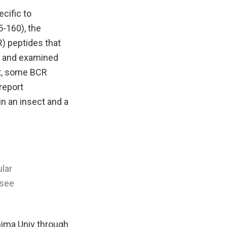
ecific to
5-160), the
) peptides that
, and examined
lt, some BCR
 report
in an insect and a
ular
 see
hima Univ through