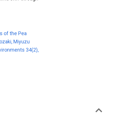
es of the Pea
ozaki, Miyuzu
vironments 34(2),