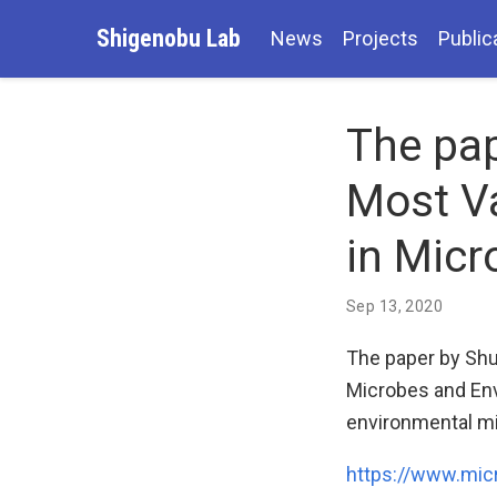
Shigenobu Lab
News
Projects
Public
The pap
Most Va
in Micr
Sep 13, 2020
The paper by Shu
Microbes and Env
environmental mi
https://www.mic