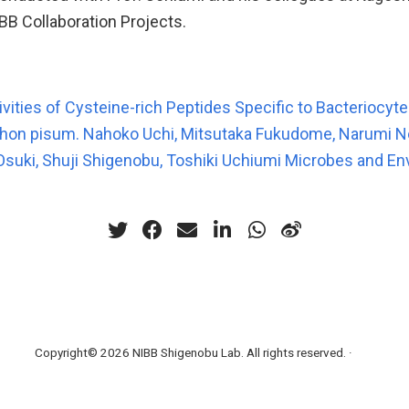
BB Collaboration Projects.
ivities of Cysteine-rich Peptides Specific to Bacteriocyt
phon pisum. Nahoko Uchi, Mitsutaka Fukudome, Narumi N
 Osuki, Shuji Shigenobu, Toshiki Uchiumi Microbes and En
Copyright© 2026 NIBB Shigenobu Lab. All rights reserved. ·