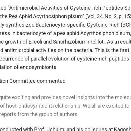
tled “Antimicrobial Activities of Cysteine-rich Peptides Sp
the Pea Aphid Acyrthosiphon pisum” (Vol. 34, No. 2, p. 15
ly synthesized Bacteriocyte-specific Cysteine-Rich (BCR
ress in bacteriocyte of a pea aphid Acyrthosiphon pisum
e growth of E. coli and Sinorhizobium meliloti. As a resu
 antimicrobial activities on the bacteria. This is the first
currence of parallel evolution of cysteine-rich peptides 
ulation of endosymbionts.
ction Committee commented
quite exciting and provides novel insights into the molec
 host-endosymbiont relationship. We all are excited to
 reports from the group of authors.
onducted with Prof. Uchiumi and his collegues at Kagos