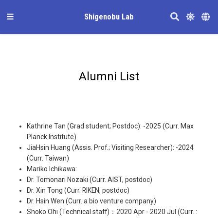
Shigenobu Lab
Alumni List
Kathrine Tan (Grad student; Postdoc): -2025 (Curr. Max
Planck Institute)
JiaHsin Huang (Assis. Prof.; Visiting Researcher): -2024
(Curr. Taiwan)
Mariko Ichikawa:
Dr. Tomonari Nozaki (Curr. AIST, postdoc)
Dr. Xin Tong (Curr. RIKEN, postdoc)
Dr. Hsin Wen (Curr. a bio venture company)
Shoko Ohi (Technical staff)：2020 Apr - 2020 Jul (Curr. :