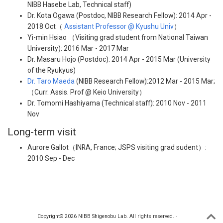
NIBB Hasebe Lab, Technical staff)
Dr. Kota Ogawa (Postdoc, NIBB Research Fellow): 2014 Apr -
2018 Oct（
Assistant Professor @ Kyushu Univ
）
Yi-min Hsiao （Visiting grad student from National Taiwan
University): 2016 Mar - 2017 Mar
Dr. Masaru Hojo (Postdoc): 2014 Apr - 2015 Mar (University
of the Ryukyus)
Dr. Taro Maeda
(NIBB Research Fellow):2012 Mar - 2015 Mar;
（Curr. Assis. Prof @ Keio University）
Dr. Tomomi Hashiyama (Technical staff): 2010 Nov - 2011
Nov
Long-term visit
Aurore Gallot（INRA, France; JSPS visiting grad sudent）:
2010 Sep - Dec
Copyright© 2026 NIBB Shigenobu Lab. All rights reserved. ·