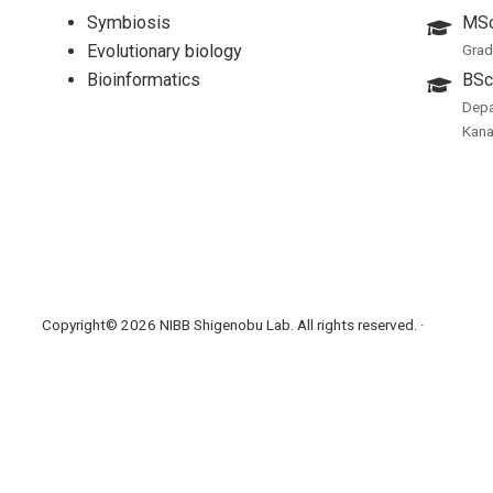
Symbiosis
MSc
Evolutionary biology
Grad
Bioinformatics
BSc
Depa
Kan
Copyright© 2026 NIBB Shigenobu Lab. All rights reserved. ·