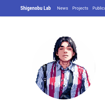
Shigenobu Lab
News
Projects
Public