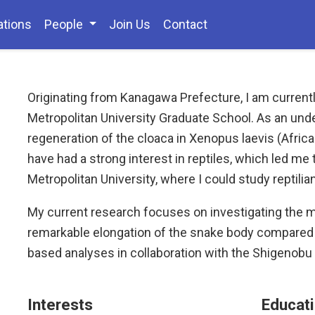
ations
People
Join Us
Contact
Originating from Kanagawa Prefecture, I am currentl
Metropolitan University Graduate School. As an und
regeneration of the cloaca in Xenopus laevis (African
have had a strong interest in reptiles, which led me
Metropolitan University, where I could study reptil
My current research focuses on investigating the 
remarkable elongation of the snake body compared 
based analyses in collaboration with the Shigenobu 
Interests
Educat