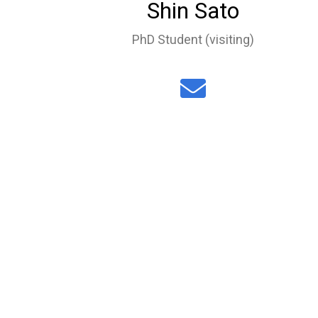
Shin Sato
PhD Student (visiting)