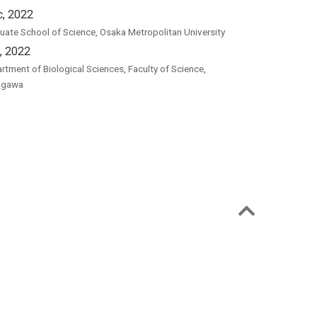
, 2022
uate School of Science, Osaka Metropolitan University
, 2022
rtment of Biological Sciences, Faculty of Science,
agawa