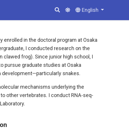
English
y enrolled in the doctoral program at Osaka
ergraduate, I conducted research on the
 clawed frog). Since junior high school, I
 to pursue graduate studies at Osaka
ian development—particularly snakes.
molecular mechanisms underlying the
to other vertebrates. I conduct RNA-seq-
Laboratory.
ion