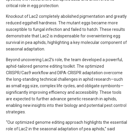
critical role in egg protection.
Knockout of Lac2 completely abolished pigmentation and greatly
reduced eggshell hardness. The mutant eggs became more
susceptible to fungal infection and failed to hatch. These results
demonstrate that Lac2 is indispensable for overwintering egg
survival in pea aphids, highlighting a key molecular component of
seasonal adaptation.
Beyond uncovering Lac2’s role, the team developed a powerful,
aphid-tailored genome editing toolkit. The optimized
CRISPR/Cas9 workflow and DIPA-CRISPR adaptation overcome
the long-standing technical challenges in aphid research—such
as small egg size, complex life cycles, and obligate symbionts—
significantly improving efficiency and accessibility. These tools
are expected to further advance genetic research in aphids,
enabling new insights into their biology and potential pest control
strategies.
“Our optimized genome editing approach highlights the essential
role of Lac2 in the seasonal adaptation of pea aphids,” said