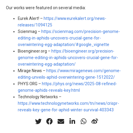
Our works were featured on several media:
Eurek Alert! –
https://www.eurekalert.org/news-
releases/1094125
Scienmag –
https://scienmag.com/precision-genome-
editing-in-aphids-uncovers-crucial-gene-for-
overwintering-egg-adaptation/#google_vignette
Bioengineer.org –
https://bioengineer.org/precision-
genome-editing-in-aphids-uncovers-crucial-gene-for-
overwintering-egg-adaptation/
Mirage News –
https://www.miragenews.com/genome-
editing-unveils-aphid-overwintering-gene-1512022/
PHYS ORG –
https://phys.org/news/2025-08-refined-
genome-aphids-reveals-key.html
Technology Networks –
https://www.technologynetworks.com/tn/news/crispr-
reveals-key-gene-for-aphid-winter-survival-403343