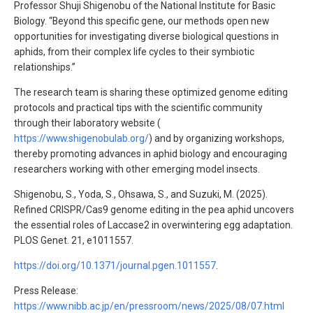
Professor Shuji Shigenobu of the National Institute for Basic
Biology. “Beyond this specific gene, our methods open new
opportunities for investigating diverse biological questions in
aphids, from their complex life cycles to their symbiotic
relationships.”
The research team is sharing these optimized genome editing
protocols and practical tips with the scientific community
through their laboratory website (
https://www.shigenobulab.org/
) and by organizing workshops,
thereby promoting advances in aphid biology and encouraging
researchers working with other emerging model insects.
Shigenobu, S., Yoda, S., Ohsawa, S., and Suzuki, M. (2025).
Refined CRISPR/Cas9 genome editing in the pea aphid uncovers
the essential roles of Laccase2 in overwintering egg adaptation.
PLOS Genet. 21, e1011557.
https://doi.org/10.1371/journal.pgen.1011557
.
Press Release:
https://www.nibb.ac.jp/en/pressroom/news/2025/08/07.html