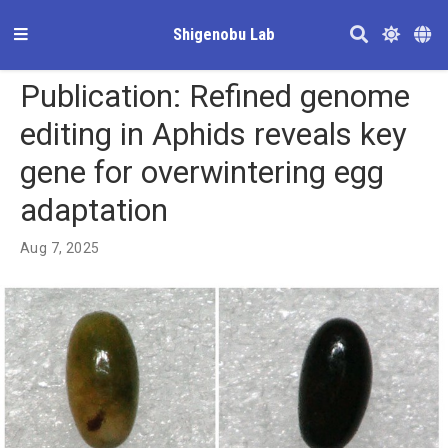
Shigenobu Lab
Publication: Refined genome
editing in Aphids reveals key
gene for overwintering egg
adaptation
Aug 7, 2025