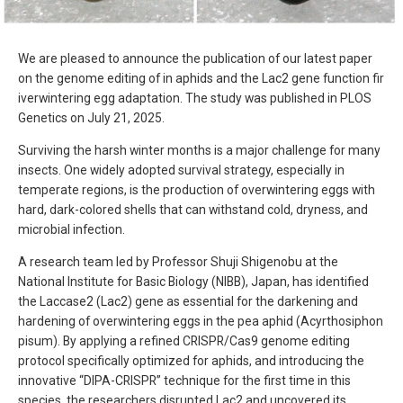
We are pleased to announce the publication of our latest paper
on the genome editing of in aphids and the Lac2 gene function fir
iverwintering egg adaptation. The study was published in PLOS
Genetics on July 21, 2025.
Surviving the harsh winter months is a major challenge for many
insects. One widely adopted survival strategy, especially in
temperate regions, is the production of overwintering eggs with
hard, dark-colored shells that can withstand cold, dryness, and
microbial infection.
A research team led by Professor Shuji Shigenobu at the
National Institute for Basic Biology (NIBB), Japan, has identified
the Laccase2 (Lac2) gene as essential for the darkening and
hardening of overwintering eggs in the pea aphid (Acyrthosiphon
pisum). By applying a refined CRISPR/Cas9 genome editing
protocol specifically optimized for aphids, and introducing the
innovative “DIPA-CRISPR” technique for the first time in this
species, the researchers disrupted Lac2 and uncovered its