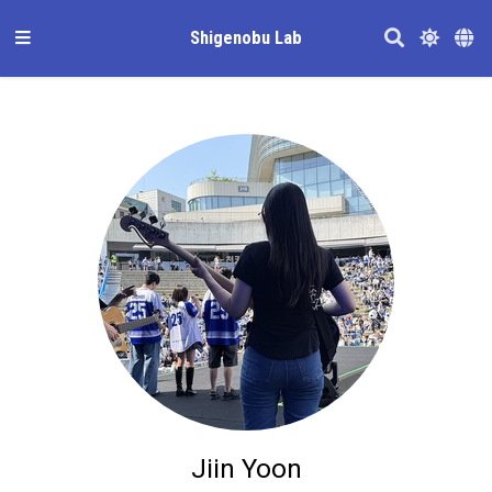
Shigenobu Lab
Jiin Yoon