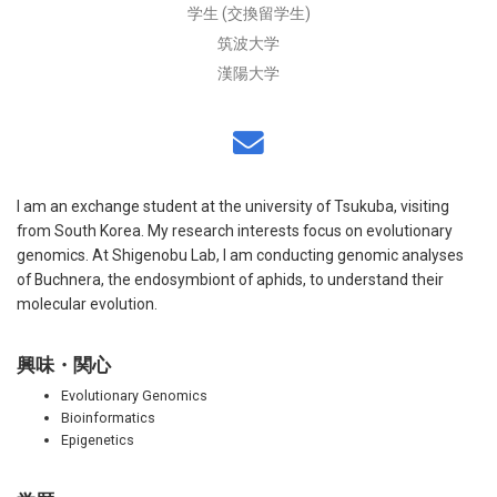
学生 (交換留学生)
筑波大学
漢陽大学
I am an exchange student at the university of Tsukuba, visiting
from South Korea. My research interests focus on evolutionary
genomics. At Shigenobu Lab, I am conducting genomic analyses
of Buchnera, the endosymbiont of aphids, to understand their
molecular evolution.
興味・関心
Evolutionary Genomics
Bioinformatics
Epigenetics